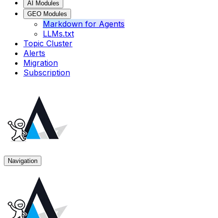
AI Modules
GEO Modules
Markdown for Agents
LLMs.txt
Topic Cluster
Alerts
Migration
Subscription
Navigation