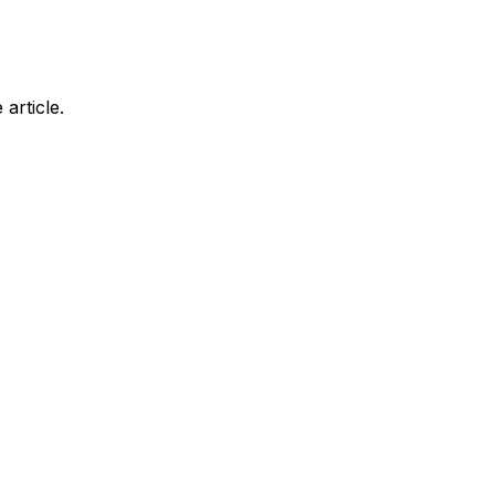
article.