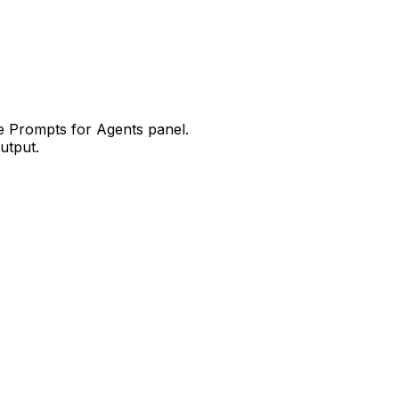
he
Prompts for Agents
panel.
utput.