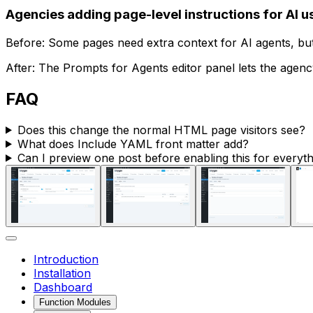
Agencies adding page-level instructions for AI u
Before: Some pages need extra context for AI agents, but 
After: The
Prompts for Agents
editor panel lets the agency
FAQ
Does this change the normal HTML page visitors see?
What does
Include YAML front matter
add?
Can I preview one post before enabling this for everyt
Introduction
Installation
Dashboard
Function Modules