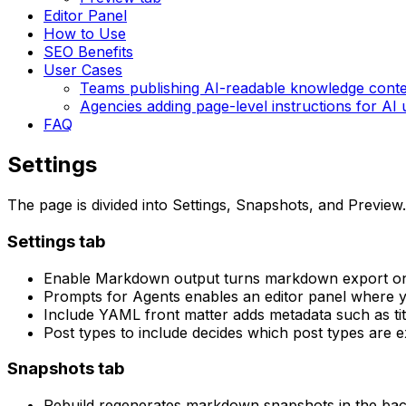
Editor Panel
How to Use
SEO Benefits
User Cases
Teams publishing AI-readable knowledge cont
Agencies adding page-level instructions for AI 
FAQ
Settings
The page is divided into
Settings
,
Snapshots
, and
Preview
.
Settings
tab
Enable Markdown output
turns markdown export on 
Prompts for Agents
enables an editor panel where y
Include YAML front matter
adds metadata such as tit
Post types to include
decides which post types are 
Snapshots
tab
Rebuild
regenerates markdown snapshots in the ba