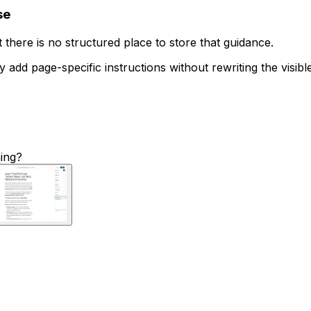
se
there is no structured place to store that guidance.
 add page-specific instructions without rewriting the visible 
hing?