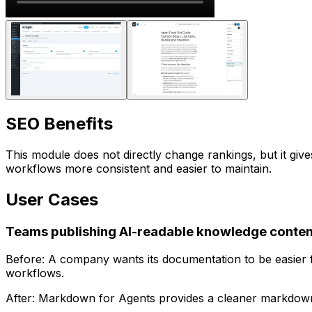
SEO Benefits
This module does not directly change rankings, but it g
workflows more consistent and easier to maintain.
User Cases
Teams publishing AI-readable knowledge conten
Before: A company wants its documentation to be easier f
workflows.
After:
Markdown for Agents
provides a cleaner markdown v