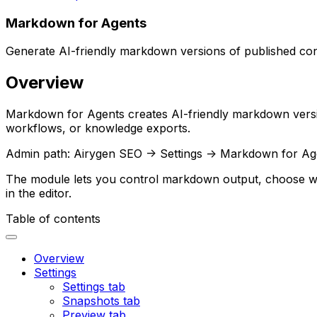
Markdown for Agents
Generate AI-friendly markdown versions of published c
Overview
Markdown for Agents
creates AI-friendly markdown versi
workflows, or knowledge exports.
Admin path:
Airygen SEO -> Settings -> Markdown for Ag
The module lets you control markdown output, choose whi
in the editor.
Table of contents
Overview
Settings
Settings tab
Snapshots tab
Preview tab