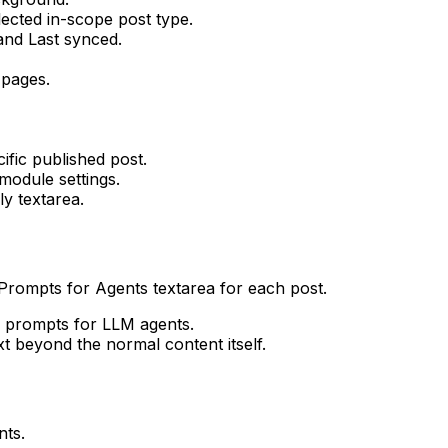
ected in-scope post type.
 and
Last synced
.
 pages.
fic published post.
module settings.
y textarea.
Prompts for Agents
textarea for each post.
or prompts for LLM agents.
t beyond the normal content itself.
nts
.