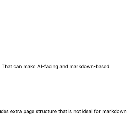
ent. That can make AI-facing and markdown-based
es extra page structure that is not ideal for markdown