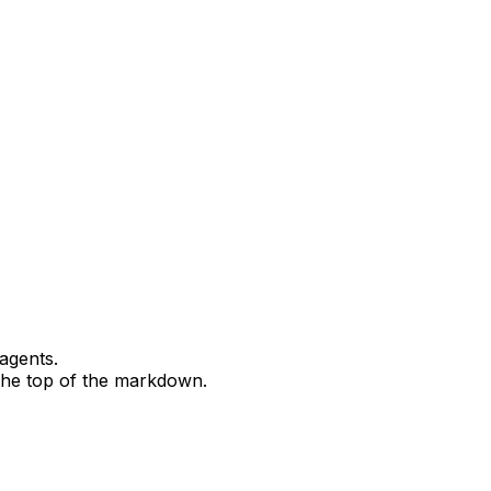
agents.
 the top of the markdown.