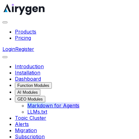
Products
Pricing
Login
Register
Introduction
Installation
Dashboard
Function Modules
AI Modules
GEO Modules
Markdown for Agents
LLMs.txt
Topic Cluster
Alerts
Migration
Subscription