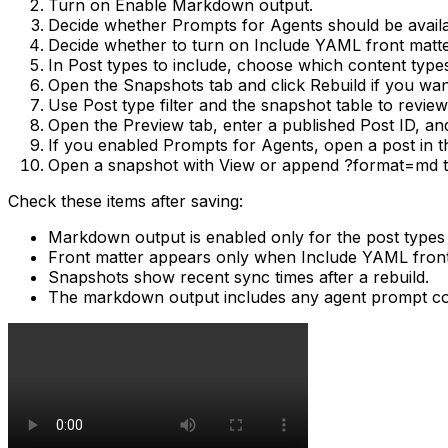
Turn on
Enable Markdown output
.
Decide whether
Prompts for Agents
should be availab
Decide whether to turn on
Include YAML front matt
In
Post types to include
, choose which content typ
Open the
Snapshots
tab and click
Rebuild
if you wan
Use
Post type filter
and the snapshot table to revie
Open the
Preview
tab, enter a published
Post ID
, an
If you enabled
Prompts for Agents
, open a post in 
Open a snapshot with
View
or append
?format=md
t
Check these items after saving:
Markdown output is enabled only for the post types
Front matter appears only when
Include YAML front
Snapshots show recent sync times after a rebuild.
The markdown output includes any agent prompt con