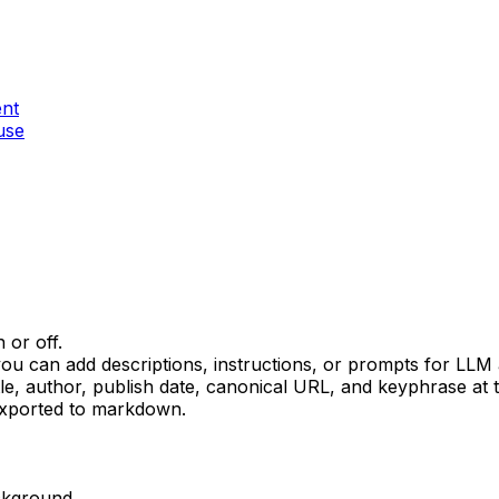
ent
use
or off.
ou can add descriptions, instructions, or prompts for LLM 
le, author, publish date, canonical URL, and keyphrase at
exported to markdown.
ckground.