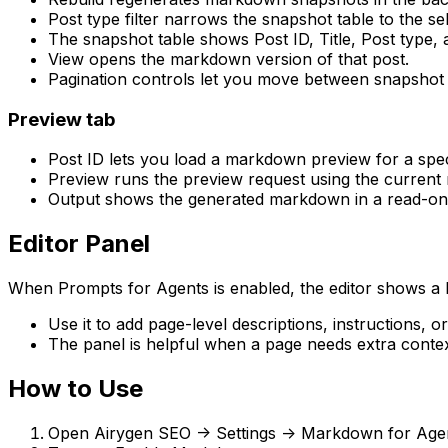
Post type filter
narrows the snapshot table to the sel
The snapshot table shows
Post ID
,
Title
,
Post type
,
View
opens the markdown version of that post.
Pagination controls let you move between snapshot
Preview
tab
Post ID
lets you load a markdown preview for a speci
Preview
runs the preview request using the current 
Output
shows the generated markdown in a read-onl
Editor Panel
When
Prompts for Agents
is enabled, the editor shows a
Use it to add page-level descriptions, instructions, 
The panel is helpful when a page needs extra contex
How to Use
Open
Airygen SEO -> Settings -> Markdown for Age