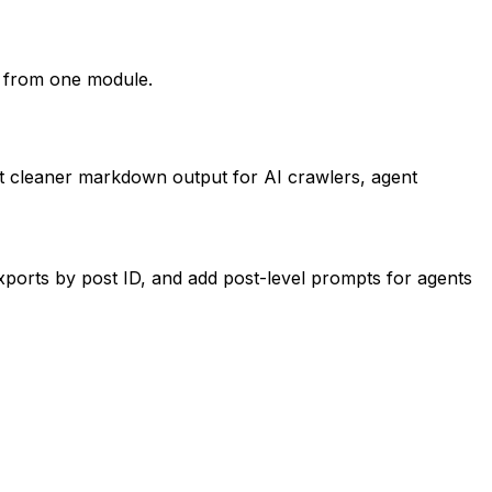
s from one module.
nt cleaner markdown output for AI crawlers, agent
ports by post ID, and add post-level prompts for agents