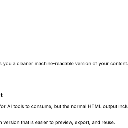
ives you a cleaner machine-readable version of your cont
t
or AI tools to consume, but the normal HTML output includ
ersion that is easier to preview, export, and reuse.