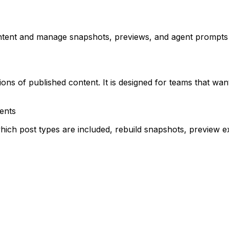
ontent and manage snapshots, previews, and agent prompt
ons of published content. It is designed for teams that wa
ents
ch post types are included, rebuild snapshots, preview ex