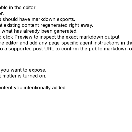
le in the editor.
er
.
es should have markdown exports.
t existing content regenerated right away.
w what has already been generated.
d click
Preview
to inspect the exact markdown output.
the editor and add any page-specific agent instructions in t
o a supported post URL to confirm the public markdown o
 you want to expose.
 matter
is turned on.
tent you intentionally added.