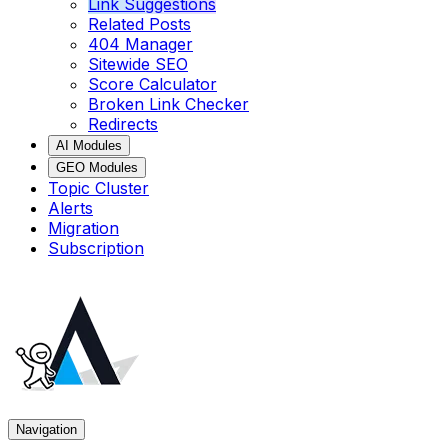
Link Suggestions
Related Posts
404 Manager
Sitewide SEO
Score Calculator
Broken Link Checker
Redirects
AI Modules
GEO Modules
Topic Cluster
Alerts
Migration
Subscription
Navigation