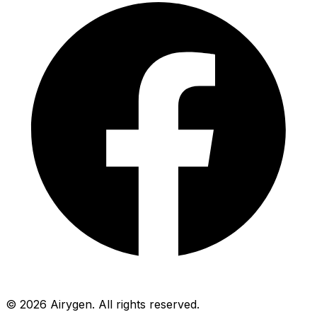
© 2026 Airygen. All rights reserved.