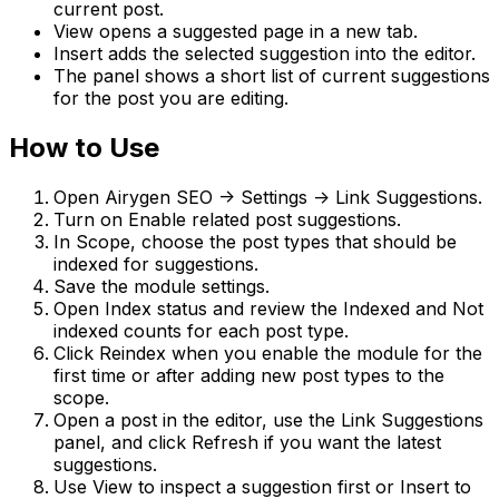
current post.
View
opens a suggested page in a new tab.
Insert
adds the selected suggestion into the editor.
The panel shows a short list of current suggestions
for the post you are editing.
How to Use
Open
Airygen SEO -> Settings -> Link Suggestions
.
Turn on
Enable related post suggestions
.
In
Scope
, choose the post types that should be
indexed for suggestions.
Save the module settings.
Open
Index status
and review the
Indexed
and
Not
indexed
counts for each post type.
Click
Reindex
when you enable the module for the
first time or after adding new post types to the
scope.
Open a post in the editor, use the
Link Suggestions
panel, and click
Refresh
if you want the latest
suggestions.
Use
View
to inspect a suggestion first or
Insert
to