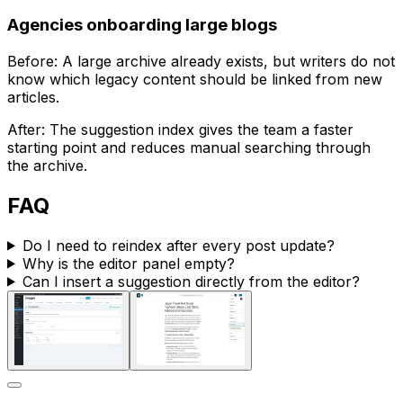
Agencies onboarding large blogs
Before: A large archive already exists, but writers do not
know which legacy content should be linked from new
articles.
After: The suggestion index gives the team a faster
starting point and reduces manual searching through
the archive.
FAQ
Do I need to reindex after every post update?
Why is the editor panel empty?
Can I insert a suggestion directly from the editor?