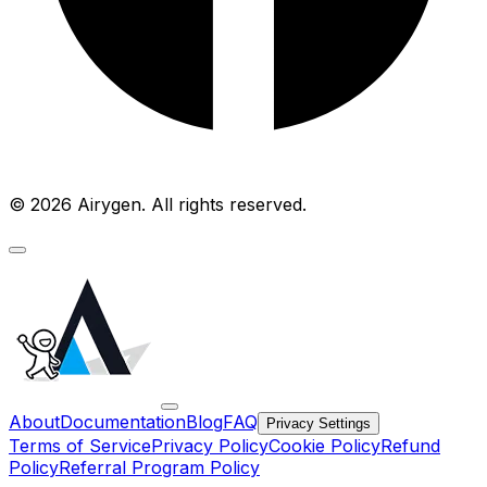
© 2026 Airygen. All rights reserved.
About
Documentation
Blog
FAQ
Privacy Settings
Terms of Service
Privacy Policy
Cookie Policy
Refund
Policy
Referral Program Policy