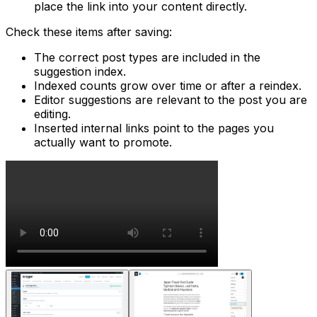
place the link into your content directly.
Check these items after saving:
The correct post types are included in the
suggestion index.
Indexed counts grow over time or after a reindex.
Editor suggestions are relevant to the post you are
editing.
Inserted internal links point to the pages you
actually want to promote.