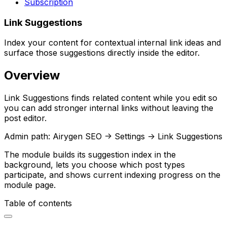
Subscription
Link Suggestions
Index your content for contextual internal link ideas and
surface those suggestions directly inside the editor.
Overview
Link Suggestions
finds related content while you edit so
you can add stronger internal links without leaving the
post editor.
Admin path:
Airygen SEO -> Settings -> Link Suggestions
The module builds its suggestion index in the
background, lets you choose which post types
participate, and shows current indexing progress on the
module page.
Table of contents