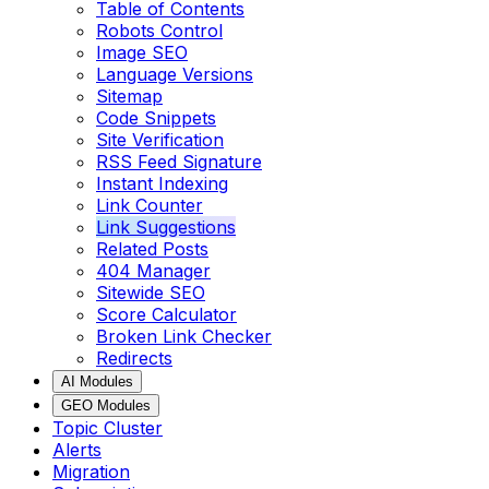
Table of Contents
Robots Control
Image SEO
Language Versions
Sitemap
Code Snippets
Site Verification
RSS Feed Signature
Instant Indexing
Link Counter
Link Suggestions
Related Posts
404 Manager
Sitewide SEO
Score Calculator
Broken Link Checker
Redirects
AI Modules
GEO Modules
Topic Cluster
Alerts
Migration