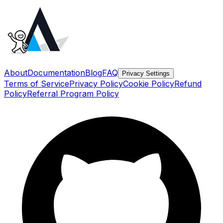
About
Documentation
Blog
FAQ
Privacy Settings
Terms of Service
Privacy Policy
Cookie Policy
Refund
Policy
Referral Program Policy