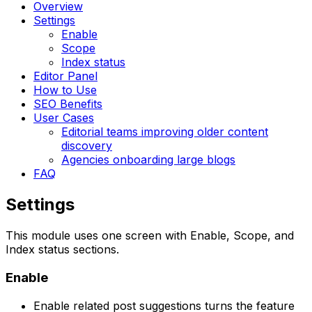
Overview
Settings
Enable
Scope
Index status
Editor Panel
How to Use
SEO Benefits
User Cases
Editorial teams improving older content
discovery
Agencies onboarding large blogs
FAQ
Settings
This module uses one screen with
Enable
,
Scope
, and
Index status
sections.
Enable
Enable related post suggestions
turns the feature