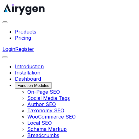
Products
Pricing
Login
Register
Introduction
Installation
Dashboard
Function Modules
On-Page SEO
Social Media Tags
Author SEO
Taxonomy SEO
WooCommerce SEO
Local SEO
Schema Markup
Breadcrumbs