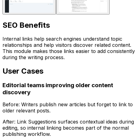
SEO Benefits
Internal links help search engines understand topic
relationships and help visitors discover related content.
This module makes those links easier to add consistently
during the writing process.
User Cases
Editorial teams improving older content
discovery
Before: Writers publish new articles but forget to link to
older relevant posts.
After:
Link Suggestions
surfaces contextual ideas during
editing, so internal linking becomes part of the normal
publishing workflow.