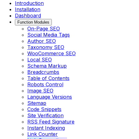
Introduction
Installation
Dashboard
Function Modules
On-Page SEO
Social Media Tags
Author SEO
Taxonomy SEO
WooCommerce SEO
Local SEO
Schema Markup
Breadcrumbs
Table of Contents
Robots Control
Image SEO
Language Versions
Sitemap
Code Snippets
Site Verification
RSS Feed Signature
Instant Indexing
Link Counter