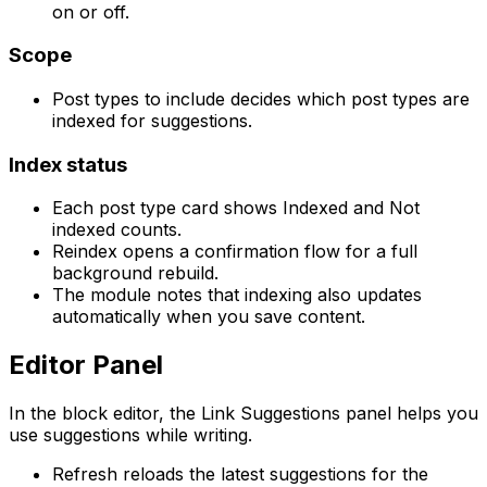
on or off.
Scope
Post types to include
decides which post types are
indexed for suggestions.
Index status
Each post type card shows
Indexed
and
Not
indexed
counts.
Reindex
opens a confirmation flow for a full
background rebuild.
The module notes that indexing also updates
automatically when you save content.
Editor Panel
In the block editor, the
Link Suggestions
panel helps you
use suggestions while writing.
Refresh
reloads the latest suggestions for the