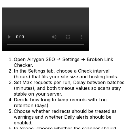
Open
Airygen SEO -> Settings -> Broken Link
Checker
.
In the
Settings
tab, choose a
Check interval
(hours)
that fits your site size and hosting limits.
Set
Max requests per run
,
Delay between batches
(minutes)
, and both timeout values so scans stay
stable on your server.
Decide how long to keep records with
Log
retention (days)
.
Choose whether redirects should be treated as
warnings and whether
Daily alerts
should be
enabled.
In
Scope
, choose whether the scanner should