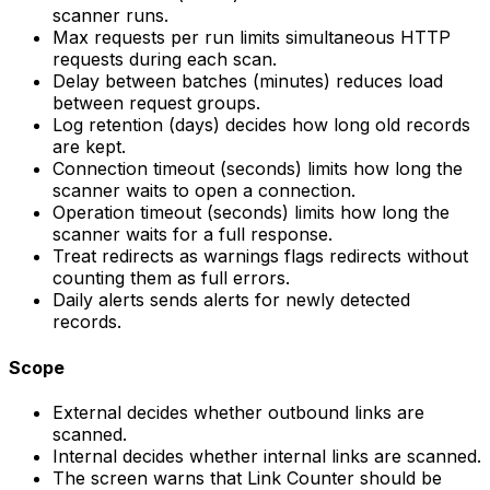
scanner runs.
Max requests per run
limits simultaneous HTTP
requests during each scan.
Delay between batches (minutes)
reduces load
between request groups.
Log retention (days)
decides how long old records
are kept.
Connection timeout (seconds)
limits how long the
scanner waits to open a connection.
Operation timeout (seconds)
limits how long the
scanner waits for a full response.
Treat redirects as warnings
flags redirects without
counting them as full errors.
Daily alerts
sends alerts for newly detected
records.
Scope
External
decides whether outbound links are
scanned.
Internal
decides whether internal links are scanned.
The screen warns that
Link Counter
should be