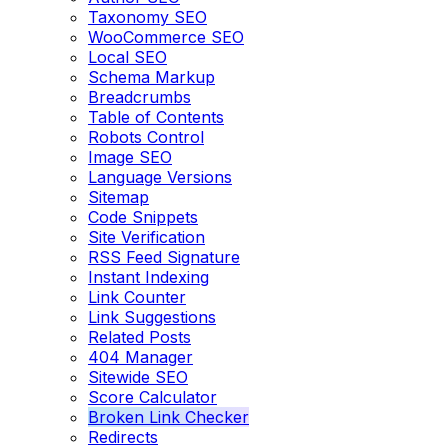
Taxonomy SEO
WooCommerce SEO
Local SEO
Schema Markup
Breadcrumbs
Table of Contents
Robots Control
Image SEO
Language Versions
Sitemap
Code Snippets
Site Verification
RSS Feed Signature
Instant Indexing
Link Counter
Link Suggestions
Related Posts
404 Manager
Sitewide SEO
Score Calculator
Broken Link Checker
Redirects