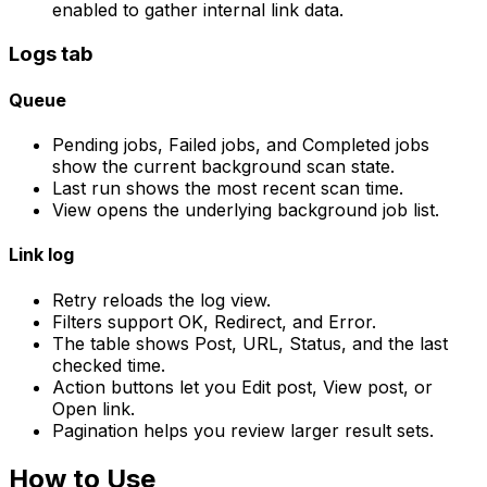
enabled to gather internal link data.
Logs
tab
Queue
Pending jobs
,
Failed jobs
, and
Completed jobs
show the current background scan state.
Last run
shows the most recent scan time.
View
opens the underlying background job list.
Link log
Retry
reloads the log view.
Filters support
OK
,
Redirect
, and
Error
.
The table shows
Post
,
URL
,
Status
, and the last
checked time.
Action buttons let you
Edit post
,
View post
, or
Open link
.
Pagination helps you review larger result sets.
How to Use