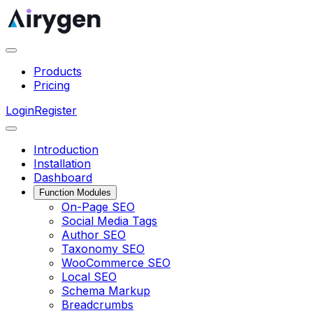
Products
Pricing
Login
Register
Introduction
Installation
Dashboard
Function Modules
On-Page SEO
Social Media Tags
Author SEO
Taxonomy SEO
WooCommerce SEO
Local SEO
Schema Markup
Breadcrumbs