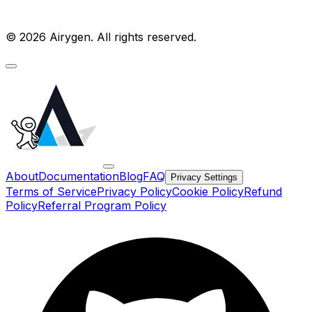
© 2026 Airygen. All rights reserved.
About
Documentation
Blog
FAQ
Privacy Settings
Terms of Service
Privacy Policy
Cookie Policy
Refund
Policy
Referral Program Policy