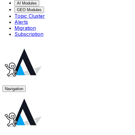
AI Modules
GEO Modules
Topic Cluster
Alerts
Migration
Subscription
Navigation