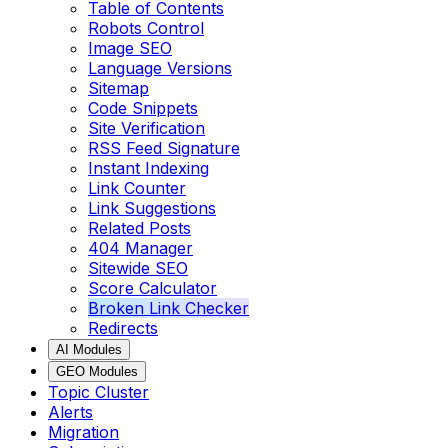
Table of Contents
Robots Control
Image SEO
Language Versions
Sitemap
Code Snippets
Site Verification
RSS Feed Signature
Instant Indexing
Link Counter
Link Suggestions
Related Posts
404 Manager
Sitewide SEO
Score Calculator
Broken Link Checker
Redirects
AI Modules
GEO Modules
Topic Cluster
Alerts
Migration