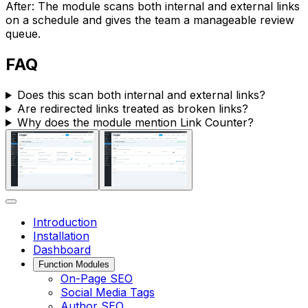
After: The module scans both internal and external links
on a schedule and gives the team a manageable review
queue.
FAQ
Does this scan both internal and external links?
Are redirected links treated as broken links?
Why does the module mention
Link Counter
?
Introduction
Installation
Dashboard
Function Modules
On-Page SEO
Social Media Tags
Author SEO