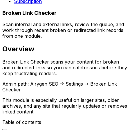
Subscription
Broken Link Checker
Scan internal and external links, review the queue, and
work through recent broken or redirected link records
from one module.
Overview
Broken Link Checker
scans your content for broken
and redirected links so you can catch issues before they
keep frustrating readers.
Admin path:
Airygen SEO -> Settings -> Broken Link
Checker
This module is especially useful on larger sites, older
archives, and any site that regularly updates or removes
linked content.
Table of contents