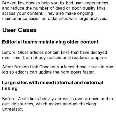
Broken link checks help you fix bad user experiences
and reduce the number of dead or poor-quality links
across your content. They also make ongoing
maintenance easier on older sites with large archives.
User Cases
Editorial teams maintaining older content
Before: Older articles contain links that have decayed
over time, but nobody notices until readers complain.
After:
Broken Link Checker
surfaces those issues in one
log so editors can update the right posts faster.
Large sites with mixed internal and external
linking
Before: A site links heavily across its own archive and to
outside sources, which makes manual checking
unrealistic.