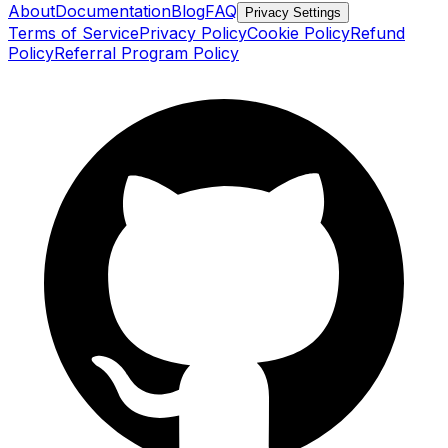
About
Documentation
Blog
FAQ
Privacy Settings
Terms of Service
Privacy Policy
Cookie Policy
Refund
Policy
Referral Program Policy