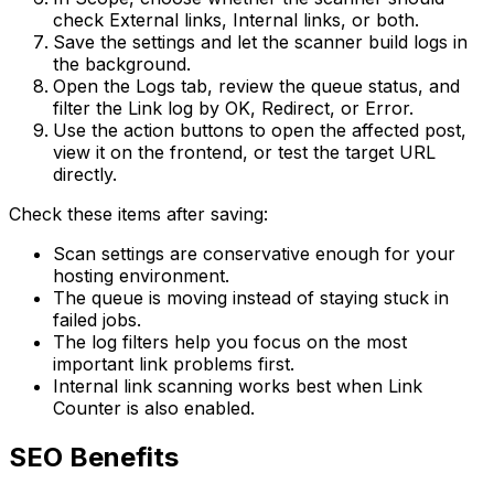
check
External
links,
Internal
links, or both.
Save the settings and let the scanner build logs in
the background.
Open the
Logs
tab, review the queue status, and
filter the
Link log
by
OK
,
Redirect
, or
Error
.
Use the action buttons to open the affected post,
view it on the frontend, or test the target URL
directly.
Check these items after saving:
Scan settings are conservative enough for your
hosting environment.
The queue is moving instead of staying stuck in
failed jobs.
The log filters help you focus on the most
important link problems first.
Internal link scanning works best when
Link
Counter
is also enabled.
SEO Benefits