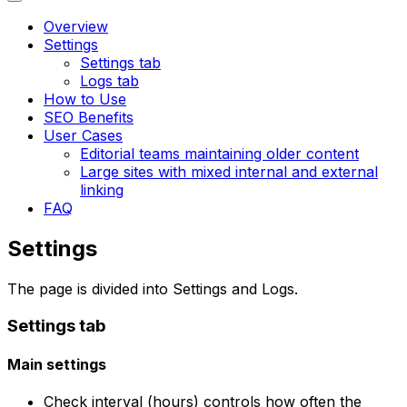
Overview
Settings
Settings tab
Logs tab
How to Use
SEO Benefits
User Cases
Editorial teams maintaining older content
Large sites with mixed internal and external
linking
FAQ
Settings
The page is divided into
Settings
and
Logs
.
Settings
tab
Main settings
Check interval (hours)
controls how often the