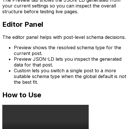
The
Preview
tab shows the JSON-LD generated from
your current settings so you can inspect the overall
structure before testing live pages.
Editor Panel
The editor panel helps with post-level schema decisions.
Preview
shows the resolved schema type for the
current post.
Preview JSON-LD
lets you inspect the generated
data for that post.
Custom
lets you switch a single post to a more
suitable schema type when the global default is not
the best fit.
How to Use