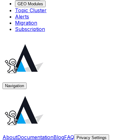
GEO Modules
Topic Cluster
Alerts
Migration
Subscription
Navigation
About
Documentation
Blog
FAQ
Privacy Settings