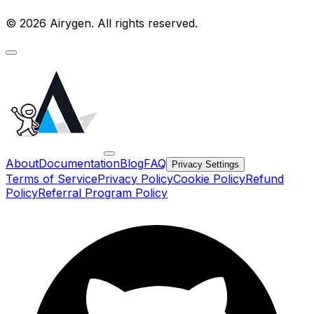
© 2026 Airygen. All rights reserved.
About
Documentation
Blog
FAQ
Privacy Settings
Terms of Service
Privacy Policy
Cookie Policy
Refund
Policy
Referral Program Policy