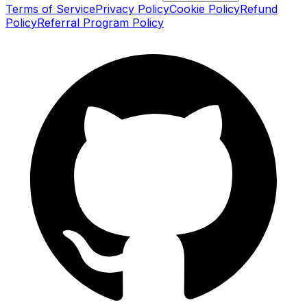
Terms of Service
Privacy Policy
Cookie Policy
Refund
Policy
Referral Program Policy