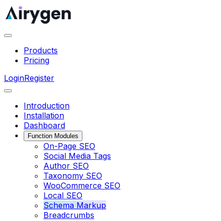
Products
Pricing
Login
Register
Introduction
Installation
Dashboard
Function Modules
On-Page SEO
Social Media Tags
Author SEO
Taxonomy SEO
WooCommerce SEO
Local SEO
Schema Markup
Breadcrumbs