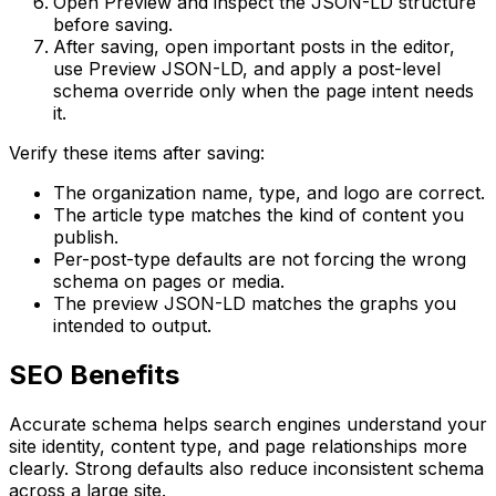
Open
Preview
and inspect the JSON-LD structure
before saving.
After saving, open important posts in the editor,
use
Preview JSON-LD
, and apply a post-level
schema override only when the page intent needs
it.
Verify these items after saving:
The organization name, type, and logo are correct.
The article type matches the kind of content you
publish.
Per-post-type defaults are not forcing the wrong
schema on pages or media.
The preview JSON-LD matches the graphs you
intended to output.
SEO Benefits
Accurate schema helps search engines understand your
site identity, content type, and page relationships more
clearly. Strong defaults also reduce inconsistent schema
across a large site.