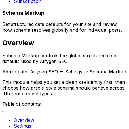
Subscription
Schema Markup
Set structured data defaults for your site and review
how schema resolves globally and for individual posts.
Overview
Schema Markup
controls the global structured data
defaults used by Airygen SEO.
Admin path:
Airygen SEO -> Settings -> Schema Markup
This module helps you set a clean site identity first, then
choose how article-style schema should behave across
different content types.
Table of contents
Overview
Settings