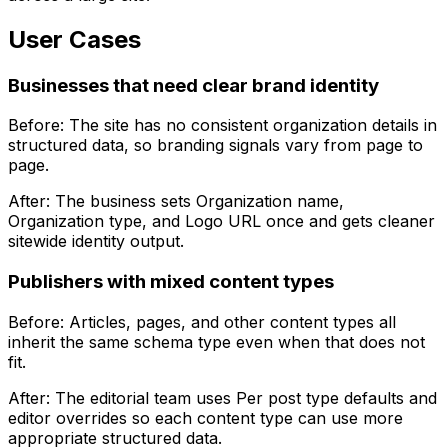
User Cases
Businesses that need clear brand identity
Before: The site has no consistent organization details in
structured data, so branding signals vary from page to
page.
After: The business sets
Organization name
,
Organization type
, and
Logo URL
once and gets cleaner
sitewide identity output.
Publishers with mixed content types
Before: Articles, pages, and other content types all
inherit the same schema type even when that does not
fit.
After: The editorial team uses
Per post type defaults
and
editor overrides so each content type can use more
appropriate structured data.