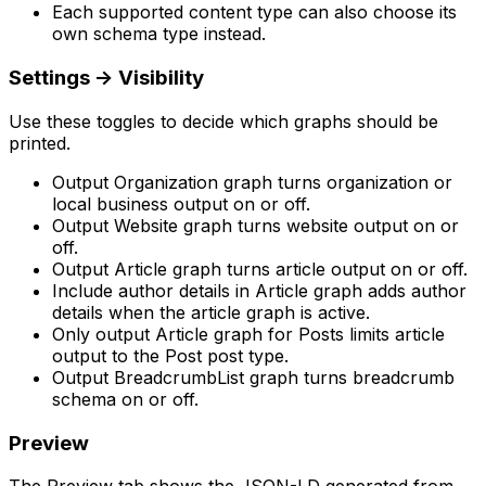
Each supported content type can also choose its
own schema type instead.
Settings
->
Visibility
Use these toggles to decide which graphs should be
printed.
Output Organization graph
turns organization or
local business output on or off.
Output Website graph
turns website output on or
off.
Output Article graph
turns article output on or off.
Include author details in Article graph
adds author
details when the article graph is active.
Only output Article graph for Posts
limits article
output to the
Post
post type.
Output BreadcrumbList graph
turns breadcrumb
schema on or off.
Preview