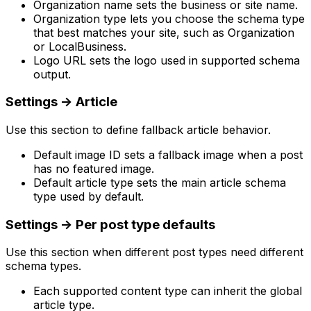
Organization name
sets the business or site name.
Organization type
lets you choose the schema type
that best matches your site, such as
Organization
or
LocalBusiness
.
Logo URL
sets the logo used in supported schema
output.
Settings
->
Article
Use this section to define fallback article behavior.
Default image ID
sets a fallback image when a post
has no featured image.
Default article type
sets the main article schema
type used by default.
Settings
->
Per post type defaults
Use this section when different post types need different
schema types.
Each supported content type can inherit the global
article type.