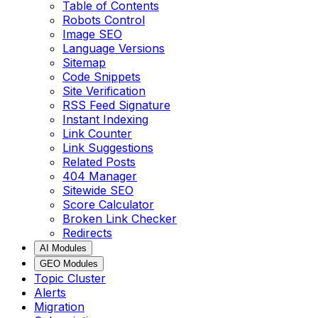
Table of Contents
Robots Control
Image SEO
Language Versions
Sitemap
Code Snippets
Site Verification
RSS Feed Signature
Instant Indexing
Link Counter
Link Suggestions
Related Posts
404 Manager
Sitewide SEO
Score Calculator
Broken Link Checker
Redirects
AI Modules
GEO Modules
Topic Cluster
Alerts
Migration