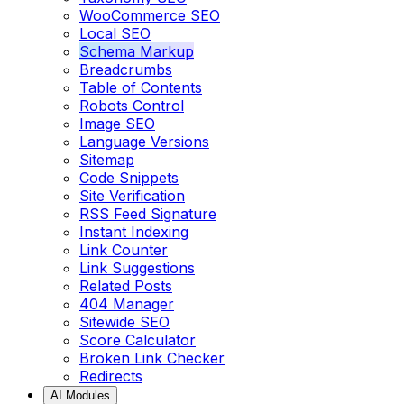
WooCommerce SEO
Local SEO
Schema Markup
Breadcrumbs
Table of Contents
Robots Control
Image SEO
Language Versions
Sitemap
Code Snippets
Site Verification
RSS Feed Signature
Instant Indexing
Link Counter
Link Suggestions
Related Posts
404 Manager
Sitewide SEO
Score Calculator
Broken Link Checker
Redirects
AI Modules