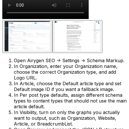
Open
Airygen SEO -> Settings -> Schema Markup
.
In
Organization
, enter your
Organization name
,
choose the correct
Organization type
, and add
Logo URL
.
In
Article
, choose the
Default article type
and set
Default image ID
if you want a fallback image.
In
Per post type defaults
, assign different schema
types to content types that should not use the main
article default.
In
Visibility
, turn on only the graphs you actually
want to output, such as
Organization
,
Website
,
Article
, or
BreadcrumbList
.