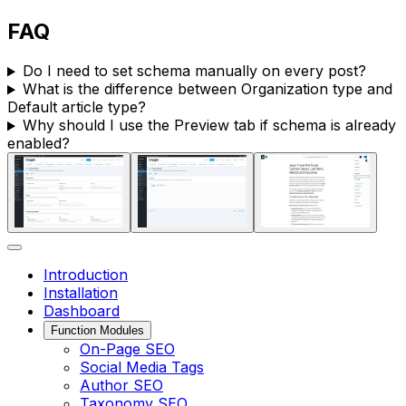
FAQ
Do I need to set schema manually on every post?
What is the difference between
Organization type
and
Default article type
?
Why should I use the
Preview
tab if schema is already
enabled?
Introduction
Installation
Dashboard
Function Modules
On-Page SEO
Social Media Tags
Author SEO
Taxonomy SEO