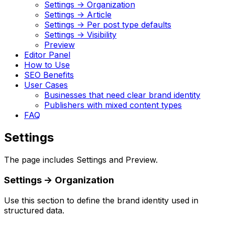
Settings -> Organization
Settings -> Article
Settings -> Per post type defaults
Settings -> Visibility
Preview
Editor Panel
How to Use
SEO Benefits
User Cases
Businesses that need clear brand identity
Publishers with mixed content types
FAQ
Settings
The page includes
Settings
and
Preview
.
Settings
->
Organization
Use this section to define the brand identity used in
structured data.