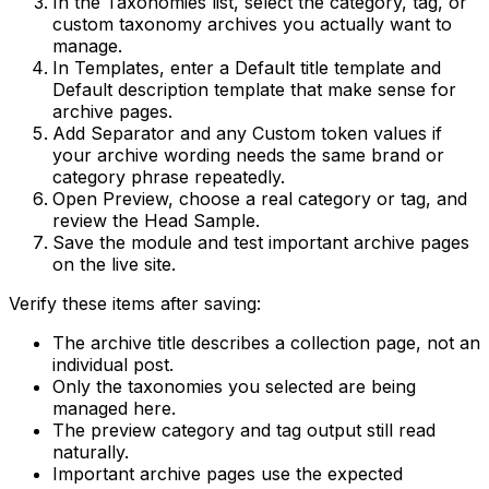
In the
Taxonomies
list, select the category, tag, or
custom taxonomy archives you actually want to
manage.
In
Templates
, enter a
Default title template
and
Default description template
that make sense for
archive pages.
Add
Separator
and any
Custom token
values if
your archive wording needs the same brand or
category phrase repeatedly.
Open
Preview
, choose a real category or tag, and
review the
Head Sample
.
Save the module and test important archive pages
on the live site.
Verify these items after saving:
The archive title describes a collection page, not an
individual post.
Only the taxonomies you selected are being
managed here.
The preview category and tag output still read
naturally.
Important archive pages use the expected