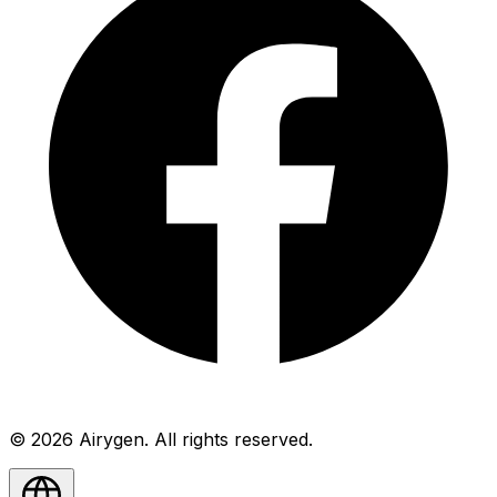
© 2026 Airygen. All rights reserved.