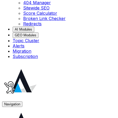
404 Manager
Sitewide SEO
Score Calculator
Broken Link Checker
Redirects
AI Modules
GEO Modules
Topic Cluster
Alerts
Migration
Subscription
Navigation