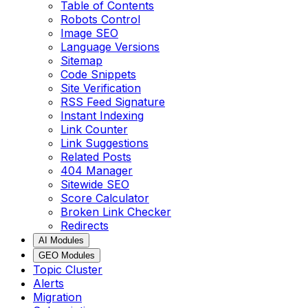
Table of Contents
Robots Control
Image SEO
Language Versions
Sitemap
Code Snippets
Site Verification
RSS Feed Signature
Instant Indexing
Link Counter
Link Suggestions
Related Posts
404 Manager
Sitewide SEO
Score Calculator
Broken Link Checker
Redirects
AI Modules
GEO Modules
Topic Cluster
Alerts
Migration