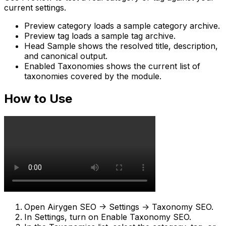
current settings.
Preview category
loads a sample category archive.
Preview tag
loads a sample tag archive.
Head Sample
shows the resolved title, description,
and canonical output.
Enabled Taxonomies
shows the current list of
taxonomies covered by the module.
How to Use
Open
Airygen SEO -> Settings -> Taxonomy SEO
.
In
Settings
, turn on
Enable Taxonomy SEO
.