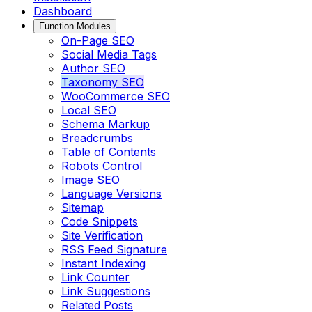
Dashboard
Function Modules
On-Page SEO
Social Media Tags
Author SEO
Taxonomy SEO
WooCommerce SEO
Local SEO
Schema Markup
Breadcrumbs
Table of Contents
Robots Control
Image SEO
Language Versions
Sitemap
Code Snippets
Site Verification
RSS Feed Signature
Instant Indexing
Link Counter
Link Suggestions
Related Posts