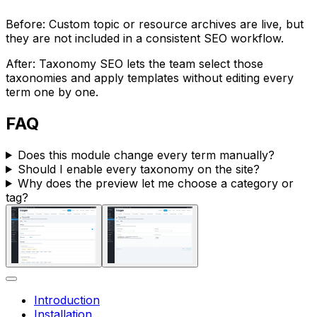
Before: Custom topic or resource archives are live, but
they are not included in a consistent SEO workflow.
After:
Taxonomy SEO
lets the team select those
taxonomies and apply templates without editing every
term one by one.
FAQ
Does this module change every term manually?
Should I enable every taxonomy on the site?
Why does the preview let me choose a category or
tag?
Introduction
Installation