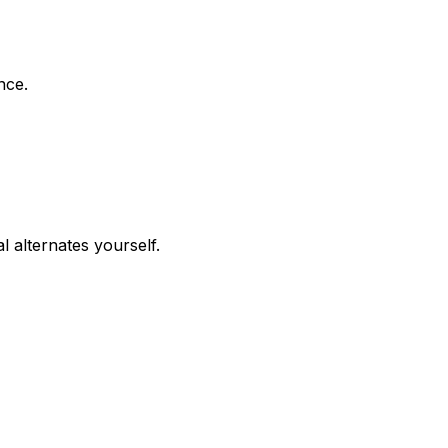
nce.
 alternates yourself.