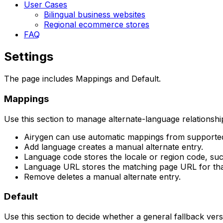
User Cases
Bilingual business websites
Regional ecommerce stores
FAQ
Settings
The page includes
Mappings
and
Default
.
Mappings
Use this section to manage alternate-language relationshi
Airygen can use automatic mappings from supported
Add language
creates a manual alternate entry.
Language code
stores the locale or region code, su
Language URL
stores the matching page URL for tha
Remove
deletes a manual alternate entry.
Default
Use this section to decide whether a general fallback ver