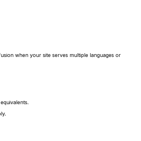
fusion when your site serves multiple languages or
equivalents.
ly.