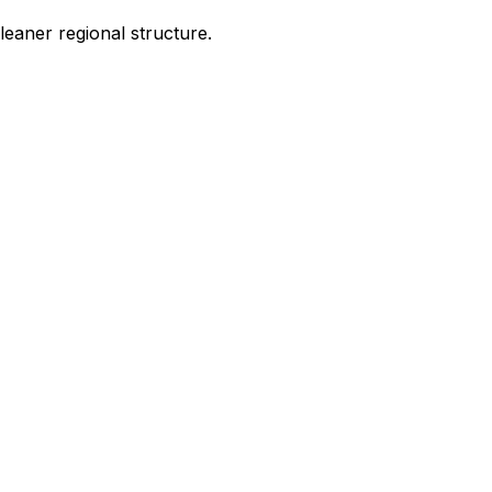
leaner regional structure.