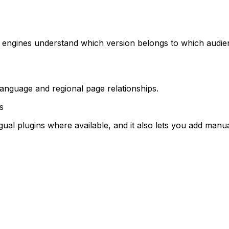
 engines understand which version belongs to which audie
language and regional page relationships.
s
al plugins where available, and it also lets you add manual