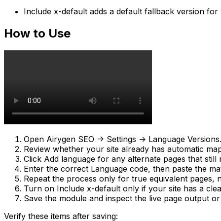
Include x-default
adds a default fallback version fo
How to Use
Open
Airygen SEO -> Settings -> Language Versions
Review whether your site already has automatic mapp
Click
Add language
for any alternate pages that still
Enter the correct
Language code
, then paste the m
Repeat the process only for true equivalent pages, n
Turn on
Include x-default
only if your site has a cle
Save the module and inspect the live page output or 
Verify these items after saving: