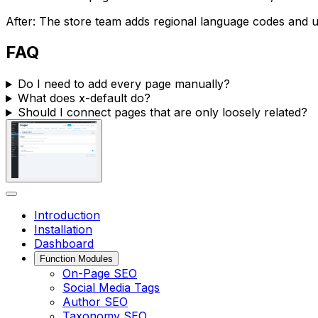
After: The store team adds regional language codes and 
FAQ
Do I need to add every page manually?
What does
x-default
do?
Should I connect pages that are only loosely related?
Introduction
Installation
Dashboard
Function Modules
On-Page SEO
Social Media Tags
Author SEO
Taxonomy SEO