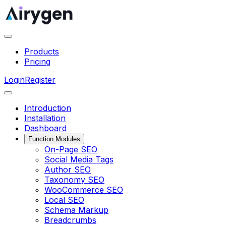
Products
Pricing
Login
Register
Introduction
Installation
Dashboard
Function Modules
On-Page SEO
Social Media Tags
Author SEO
Taxonomy SEO
WooCommerce SEO
Local SEO
Schema Markup
Breadcrumbs