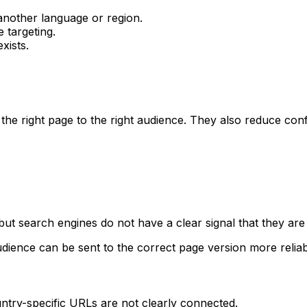
 another language or region.
 targeting.
xists.
the right page to the right audience. They also reduce con
but search engines do not have a clear signal that they are 
dience can be sent to the correct page version more reliab
ountry-specific URLs are not clearly connected.