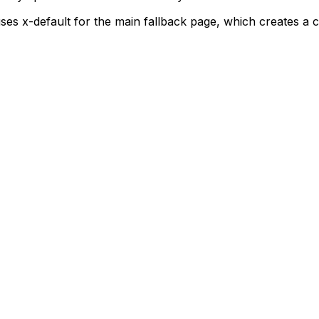
uses
x-default
for the main fallback page, which creates a c