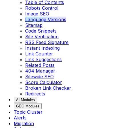
Table of Contents
Robots Control
Image SEO
Language Versions
Sitemap
Code Snippets
Site Verification
RSS Feed Signature
Instant Indexing
Link Counter
Link Suggestions
Related Posts
404 Manager
Sitewide SEO
Score Calculator
Broken Link Checker
Redirects
AI Modules
GEO Modules
Topic Cluster
Alerts
Migration