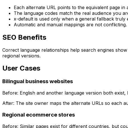
Each alternate URL points to the equivalent page in
The language codes match the real audience you are
x-default
is used only when a general fallback truly e
Automatic and manual mappings are not conflicting.
SEO Benefits
Correct language relationships help search engines show 
regional versions.
User Cases
Bilingual business websites
Before: English and another language version both exist, 
After: The site owner maps the alternate URLs so each au
Regional ecommerce stores
Before: Similar pages exist for different countries, but c