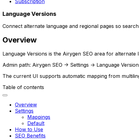
Subscription
Language Versions
Connect alternate language and regional pages so search
Overview
Language Versions
is the Airygen SEO area for alternate 
Admin path:
Airygen SEO -> Settings -> Language Version
The current UI supports automatic mapping from multilingu
Table of contents
Overview
Settings
Mappings
Default
How to Use
SEO Benefits