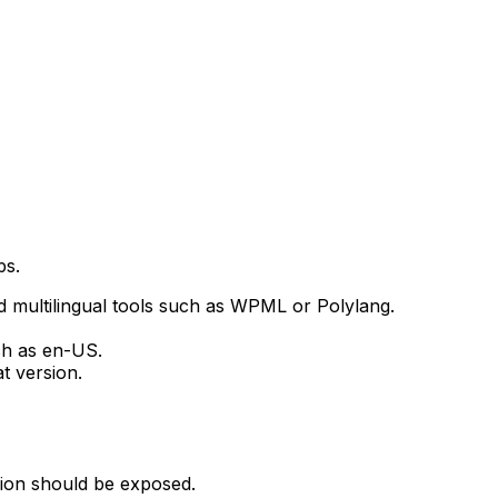
ps.
 multilingual tools such as WPML or Polylang.
ch as
en-US
.
t version.
sion should be exposed.