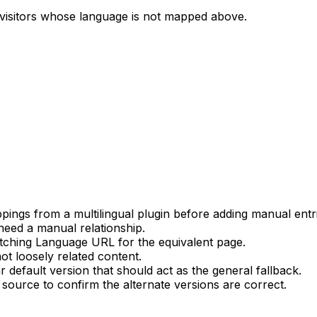
r visitors whose language is not mapped above.
.
ings from a multilingual plugin before adding manual entri
 need a manual relationship.
atching
Language URL
for the equivalent page.
ot loosely related content.
ar default version that should act as the general fallback.
source to confirm the alternate versions are correct.