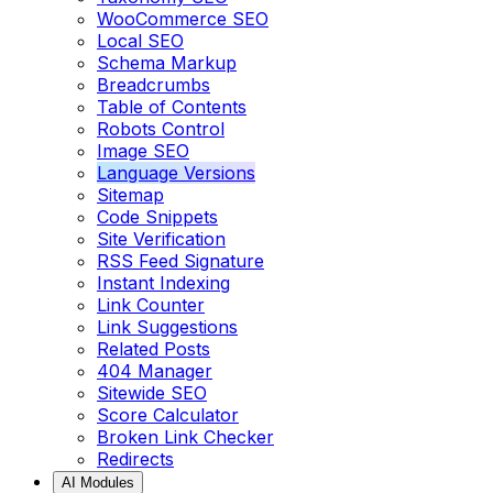
WooCommerce SEO
Local SEO
Schema Markup
Breadcrumbs
Table of Contents
Robots Control
Image SEO
Language Versions
Sitemap
Code Snippets
Site Verification
RSS Feed Signature
Instant Indexing
Link Counter
Link Suggestions
Related Posts
404 Manager
Sitewide SEO
Score Calculator
Broken Link Checker
Redirects
AI Modules