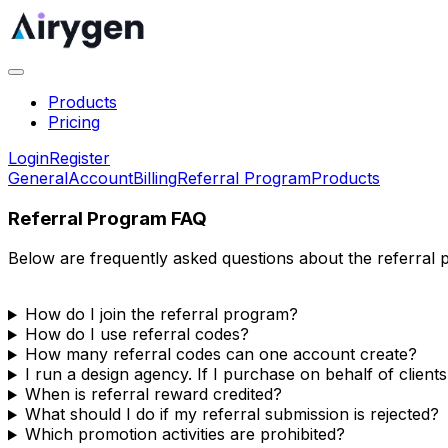
Products
Pricing
Login
Register
General
Account
Billing
Referral Program
Products
Referral Program FAQ
Below are frequently asked questions about the referral 
How do I join the referral program?
How do I use referral codes?
How many referral codes can one account create?
I run a design agency. If I purchase on behalf of clients
When is referral reward credited?
What should I do if my referral submission is rejected?
Which promotion activities are prohibited?