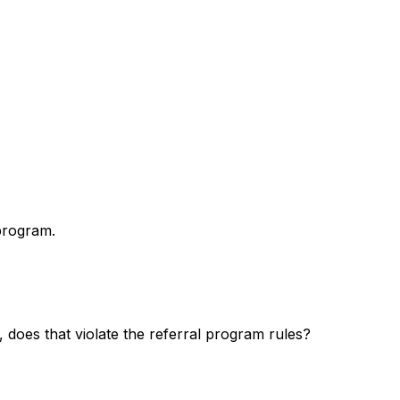
program.
, does that violate the referral program rules?