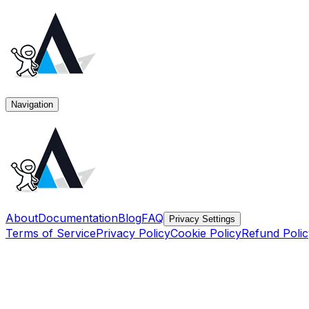
Navigation
About
Documentation
Blog
FAQ
Privacy Settings
Terms of Service
Privacy Policy
Cookie Policy
Refund Polic