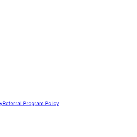
y
Referral Program Policy