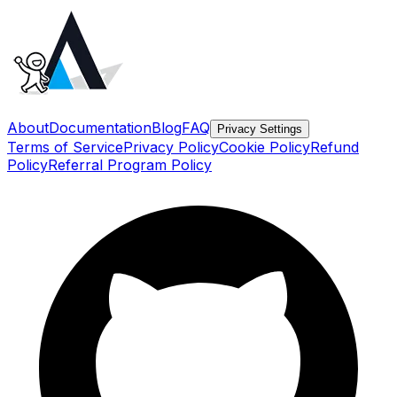
About
Documentation
Blog
FAQ
Privacy Settings
Terms of Service
Privacy Policy
Cookie Policy
Refund
Policy
Referral Program Policy