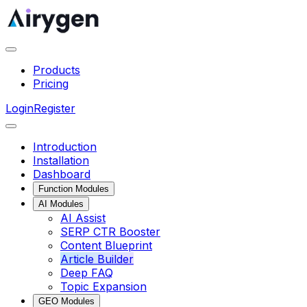
Products
Pricing
Login
Register
Introduction
Installation
Dashboard
Function Modules
AI Modules
AI Assist
SERP CTR Booster
Content Blueprint
Article Builder
Deep FAQ
Topic Expansion
GEO Modules