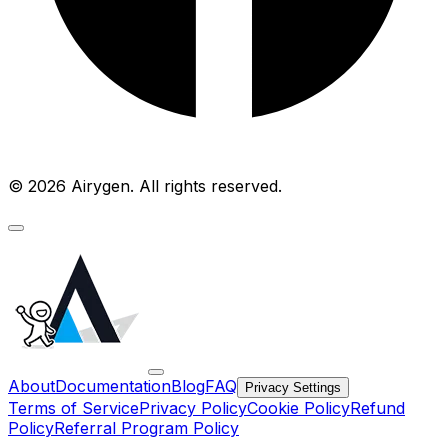
© 2026 Airygen. All rights reserved.
About
Documentation
Blog
FAQ
Privacy Settings
Terms of Service
Privacy Policy
Cookie Policy
Refund
Policy
Referral Program Policy