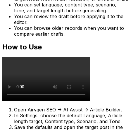
You can set language, content type, scenario,
tone, and target length before generating.
You can review the draft before applying it to the
editor.
You can browse older records when you want to
compare earlier drafts.
How to Use
Open
Airygen SEO -> AI Assist -> Article Builder
.
In
Settings
, choose the default
Language
,
Article
length target
,
Content type
,
Scenario
, and
Tone
.
Save the defaults and open the target post in the